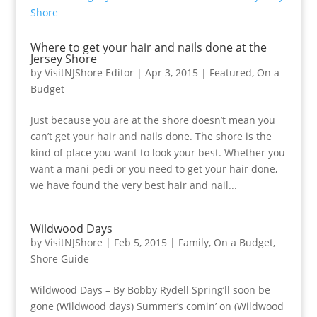
Where to get your hair and nails done at the
Jersey Shore
by
VisitNJShore Editor
|
Apr 3, 2015
|
Featured
,
On a
Budget
Just because you are at the shore doesn’t mean you
can’t get your hair and nails done. The shore is the
kind of place you want to look your best. Whether you
want a mani pedi or you need to get your hair done,
we have found the very best hair and nail...
Wildwood Days
by
VisitNJShore
|
Feb 5, 2015
|
Family
,
On a Budget
,
Shore Guide
Wildwood Days – By Bobby Rydell Spring’ll soon be
gone (Wildwood days) Summer’s comin’ on (Wildwood