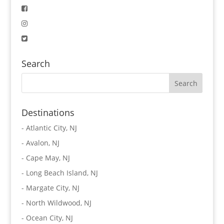
Search
Destinations
-
Atlantic City, NJ
-
Avalon, NJ
-
Cape May, NJ
-
Long Beach Island, NJ
-
Margate City, NJ
-
North Wildwood, NJ
-
Ocean City, NJ