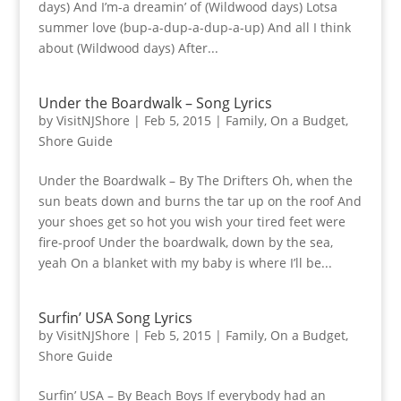
days) And I’m-a dreamin’ of (Wildwood days) Lotsa
summer love (bup-a-dup-a-dup-a-up) And all I think
about (Wildwood days) After...
Under the Boardwalk – Song Lyrics
by
VisitNJShore
|
Feb 5, 2015
|
Family
,
On a Budget
,
Shore Guide
Under the Boardwalk – By The Drifters Oh, when the
sun beats down and burns the tar up on the roof And
your shoes get so hot you wish your tired feet were
fire-proof Under the boardwalk, down by the sea,
yeah On a blanket with my baby is where I’ll be...
Surfin’ USA Song Lyrics
by
VisitNJShore
|
Feb 5, 2015
|
Family
,
On a Budget
,
Shore Guide
Surfin’ USA – By Beach Boys If everybody had an