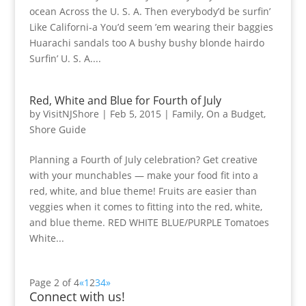
ocean Across the U. S. A. Then everybody’d be surfin’
Like Californi-a You’d seem ’em wearing their baggies
Huarachi sandals too A bushy bushy blonde hairdo
Surfin’ U. S. A....
Red, White and Blue for Fourth of July
by
VisitNJShore
|
Feb 5, 2015
|
Family
,
On a Budget
,
Shore Guide
Planning a Fourth of July celebration? Get creative
with your munchables — make your food fit into a
red, white, and blue theme! Fruits are easier than
veggies when it comes to fitting into the red, white,
and blue theme. RED WHITE BLUE/PURPLE Tomatoes
White...
Page 2 of 4
«
1
2
3
4
»
Connect with us!