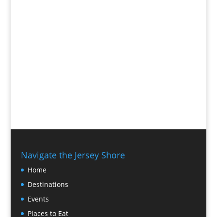
Navigate the Jersey Shore
Home
Destinations
Events
Places to Eat