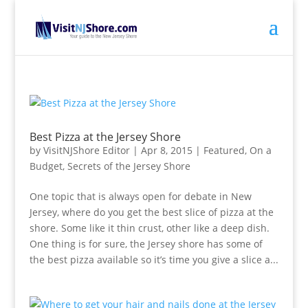
Best Pizza at the Jersey Shore
by
VisitNJShore Editor
|
Apr 8, 2015
|
Featured
,
On a
Budget
,
Secrets of the Jersey Shore
One topic that is always open for debate in New
Jersey, where do you get the best slice of pizza at the
shore. Some like it thin crust, other like a deep dish.
One thing is for sure, the Jersey shore has some of
the best pizza available so it’s time you give a slice a...