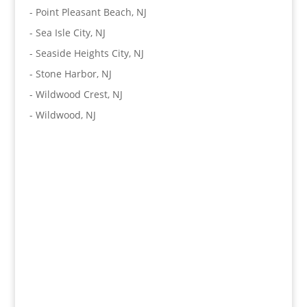
-
Point Pleasant Beach, NJ
-
Sea Isle City, NJ
-
Seaside Heights City, NJ
-
Stone Harbor, NJ
-
Wildwood Crest, NJ
-
Wildwood, NJ