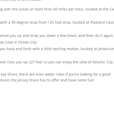
ing over the ocean at more than 60 miles per hour, located at the C
r with a 90 degree drop from 125 foot drop, located at Playland Cas
ill shoot you up and drop you down a few times, and then do it again
ay Cove in Ocean City.
u back and forth with a little twirling motion, located at Jenkinson
wheel rises you up 227 feet so you can enjoy the view of Atlantic City.
sey Shore, there are even water rides if you’re looking for a good
ntures the Jersey Shore has to offer and have some fun!