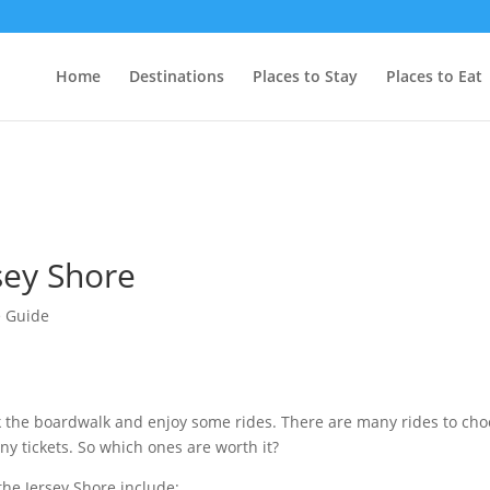
Home
Destinations
Places to Stay
Places to Eat
rsey Shore
 Guide
alk the boardwalk and enjoy some rides. There are many rides to ch
y tickets. So which ones are worth it?
 the Jersey Shore include: