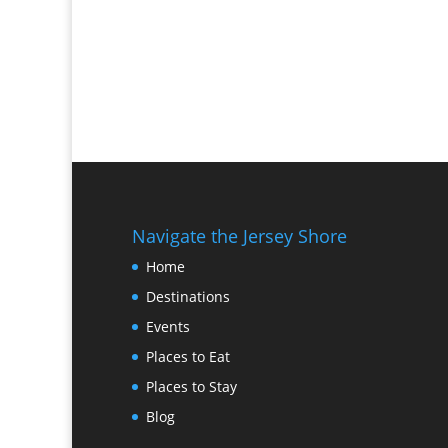
Navigate the Jersey Shore
Home
Destinations
Events
Places to Eat
Places to Stay
Blog