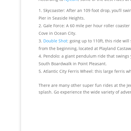
Skycoaster: After an 109 foot drop, you’ll sw
Pier in Seaside Heights.
Gale Force: A 60 mile per hour roller coaste
Cove in Ocean City.
Double Shot
: going up to 110ft, this ride w
from the beginning, located at Playland Castaw
Pendolo: a giant pendulum ride that swings yo
South Boardwalk in Point Pleasant.
Atlantic City Ferris Wheel: this large ferris 
There are many other super fun rides at the Jer
splash. Go experience the wide variety of adve