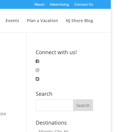
About
Advertising
Contact Us
Events
Plan a Vacation
NJ Shore Blog
Connect with us!
Search
oose
Destinations
-
Atlantic City, NJ