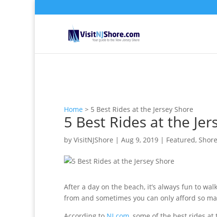
Home
>
5 Best Rides at the Jersey Shore
5 Best Rides at the Je
by
VisitNJShore
|
Aug 9, 2019
|
Featured
,
Shore
After a day on the beach, it’s always fun to w
from and sometimes you can only afford so man
According to
NJ.com
, some of the best rides at