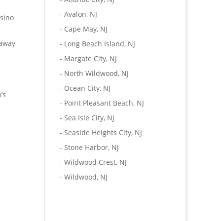
-
Avalon, NJ
asino
-
Cape May, NJ
taway
-
Long Beach Island, NJ
-
Margate City, NJ
-
North Wildwood, NJ
-
Ocean City, NJ
’s
-
Point Pleasant Beach, NJ
-
Sea Isle City, NJ
-
Seaside Heights City, NJ
-
Stone Harbor, NJ
-
Wildwood Crest, NJ
-
Wildwood, NJ