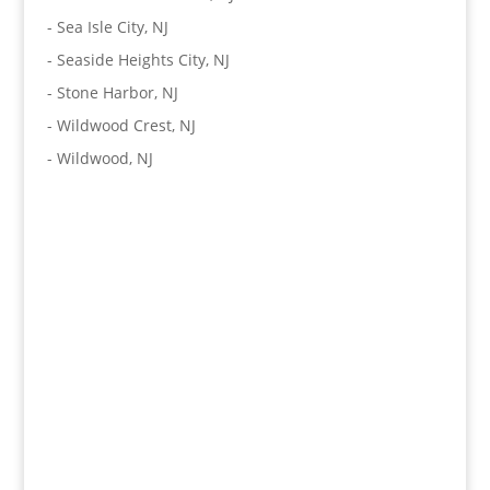
-
Sea Isle City, NJ
-
Seaside Heights City, NJ
-
Stone Harbor, NJ
-
Wildwood Crest, NJ
-
Wildwood, NJ