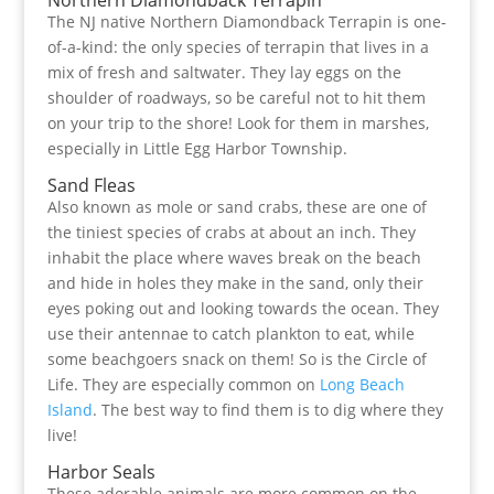
Northern Diamondback Terrapin
The NJ native Northern Diamondback Terrapin is one-
of-a-kind: the only species of terrapin that lives in a
mix of fresh and saltwater. They lay eggs on the
shoulder of roadways, so be careful not to hit them
on your trip to the shore! Look for them in marshes,
especially in Little Egg Harbor Township.
Sand Fleas
Also known as mole or sand crabs, these are one of
the tiniest species of crabs at about an inch. They
inhabit the place where waves break on the beach
and hide in holes they make in the sand, only their
eyes poking out and looking towards the ocean. They
use their antennae to catch plankton to eat, while
some beachgoers snack on them! So is the Circle of
Life. They are especially common on
Long Beach
Island
. The best way to find them is to dig where they
live!
Harbor Seals
These adorable animals are more common on the