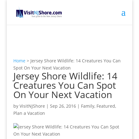
Home
>
Jersey Shore Wildlife: 14 Creatures You Can
Spot On Your Next Vacation
Jersey Shore Wildlife: 14
Creatures You Can Spot
On Your Next Vacation
by
VisitNJShore
|
Sep 26, 2016
|
Family
,
Featured
,
Plan a Vacation