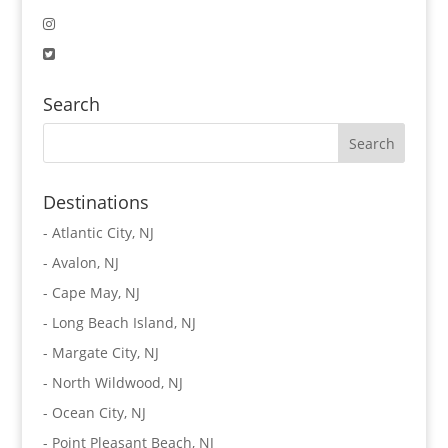
Search
Destinations
-
Atlantic City, NJ
-
Avalon, NJ
-
Cape May, NJ
-
Long Beach Island, NJ
-
Margate City, NJ
-
North Wildwood, NJ
-
Ocean City, NJ
-
Point Pleasant Beach, NJ