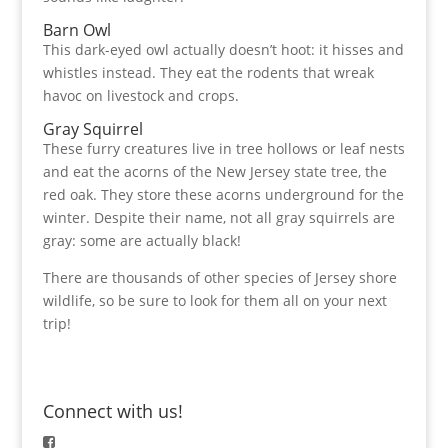
Barn Owl
This dark-eyed owl actually doesn’t hoot: it hisses and
whistles instead. They eat the rodents that wreak
havoc on livestock and crops.
Gray Squirrel
These furry creatures live in tree hollows or leaf nests
and eat the acorns of the New Jersey state tree, the
red oak. They store these acorns underground for the
winter. Despite their name, not all gray squirrels are
gray: some are actually black!
There are thousands of other species of Jersey shore
wildlife, so be sure to look for them all on your next
trip!
Connect with us!