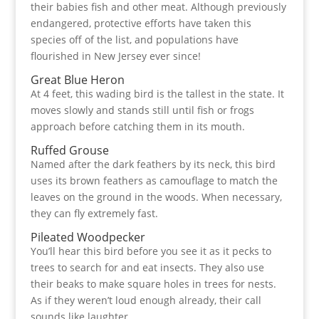
their babies fish and other meat. Although previously
endangered, protective efforts have taken this
species off of the list, and populations have
flourished in New Jersey ever since!
Great Blue Heron
At 4 feet, this wading bird is the tallest in the state. It
moves slowly and stands still until fish or frogs
approach before catching them in its mouth.
Ruffed Grouse
Named after the dark feathers by its neck, this bird
uses its brown feathers as camouflage to match the
leaves on the ground in the woods. When necessary,
they can fly extremely fast.
Pileated Woodpecker
You’ll hear this bird before you see it as it pecks to
trees to search for and eat insects. They also use
their beaks to make square holes in trees for nests.
As if they weren’t loud enough already, their call
sounds like laughter.