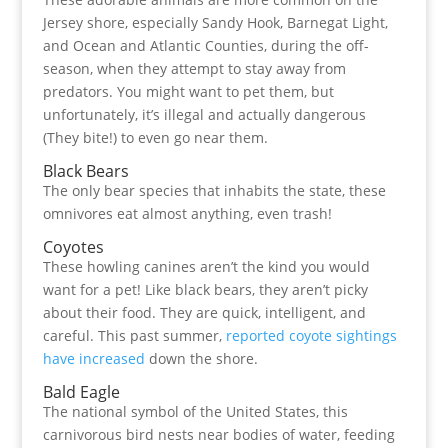
Jersey shore, especially Sandy Hook, Barnegat Light,
and Ocean and Atlantic Counties, during the off-
season, when they attempt to stay away from
predators. You might want to pet them, but
unfortunately, it’s illegal and actually dangerous
(They bite!) to even go near them.
Black Bears
The only bear species that inhabits the state, these
omnivores eat almost anything, even trash!
Coyotes
These howling canines aren’t the kind you would
want for a pet! Like black bears, they aren’t picky
about their food. They are quick, intelligent, and
careful. This past summer,
reported coyote sightings
have increased
down the shore.
Bald Eagle
The national symbol of the United States, this
carnivorous bird nests near bodies of water, feeding