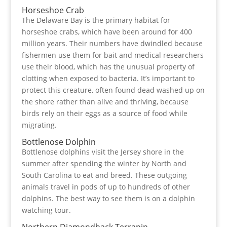
Horseshoe Crab
The Delaware Bay is the primary habitat for
horseshoe crabs, which have been around for 400
million years. Their numbers have dwindled because
fishermen use them for bait and medical researchers
use their blood, which has the unusual property of
clotting when exposed to bacteria. It’s important to
protect this creature, often found dead washed up on
the shore rather than alive and thriving, because
birds rely on their eggs as a source of food while
migrating.
Bottlenose Dolphin
Bottlenose dolphins visit the Jersey shore in the
summer after spending the winter by North and
South Carolina to eat and breed. These outgoing
animals travel in pods of up to hundreds of other
dolphins. The best way to see them is on a dolphin
watching tour.