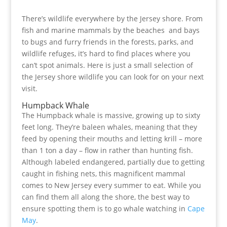
There’s wildlife everywhere by the Jersey shore. From
fish and marine mammals by the beaches and bays
to bugs and furry friends in the forests, parks, and
wildlife refuges, it’s hard to find places where you
can’t spot animals. Here is just a small selection of
the Jersey shore wildlife you can look for on your next
visit.
Humpback Whale
The Humpback whale is massive, growing up to sixty
feet long. They’re baleen whales, meaning that they
feed by opening their mouths and letting krill – more
than 1 ton a day – flow in rather than hunting fish.
Although labeled endangered, partially due to getting
caught in fishing nets, this magnificent mammal
comes to New Jersey every summer to eat. While you
can find them all along the shore, the best way to
ensure spotting them is to go whale watching in
Cape
May
.