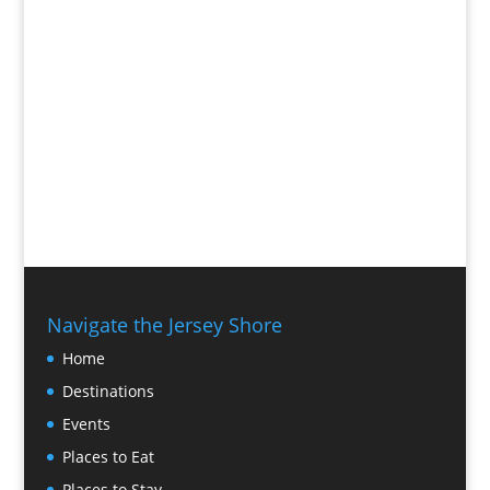
Navigate the Jersey Shore
Home
Destinations
Events
Places to Eat
Places to Stay