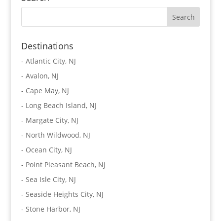
Destinations
-
Atlantic City, NJ
-
Avalon, NJ
-
Cape May, NJ
-
Long Beach Island, NJ
-
Margate City, NJ
-
North Wildwood, NJ
-
Ocean City, NJ
-
Point Pleasant Beach, NJ
-
Sea Isle City, NJ
-
Seaside Heights City, NJ
-
Stone Harbor, NJ