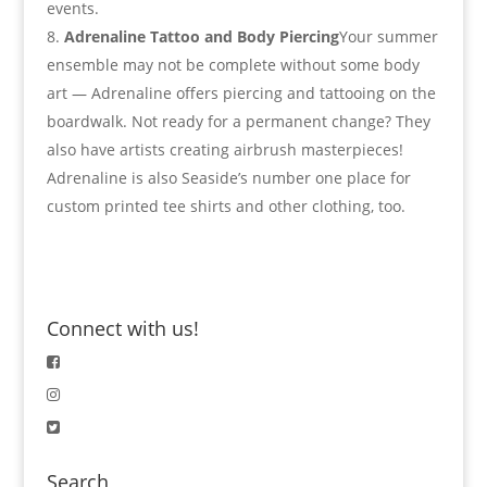
events.
Adrenaline Tattoo and Body Piercing
Your summer
ensemble may not be complete without some body
art — Adrenaline offers piercing and tattooing on the
boardwalk. Not ready for a permanent change? They
also have artists creating airbrush masterpieces!
Adrenaline is also Seaside’s number one place for
custom printed tee shirts and other clothing, too.
Connect with us!
Search