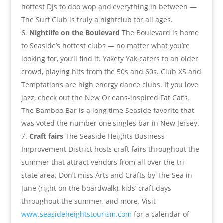
hottest DJs to doo wop and everything in between —
The Surf Club is truly a nightclub for all ages.
Nightlife on the Boulevard
The Boulevard is home
to Seaside’s hottest clubs — no matter what you’re
looking for, you’ll find it. Yakety Yak caters to an older
crowd, playing hits from the 50s and 60s. Club XS and
Temptations are high energy dance clubs. If you love
jazz, check out the New Orleans-inspired Fat Cat’s.
The Bamboo Bar is a long time Seaside favorite that
was voted the number one singles bar in New Jersey.
Craft fairs
The Seaside Heights Business
Improvement District hosts craft fairs throughout the
summer that attract vendors from all over the tri-
state area. Don’t miss Arts and Crafts by The Sea in
June (right on the boardwalk), kids’ craft days
throughout the summer, and more. Visit
www.seasideheightstourism.com
for a calendar of