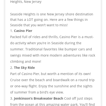
Seaside Heights is one New Jersey shore destination
that has a LOT going on. Here are a few things in
Seaside that you won’t want to miss!
Casino Pier
Packed full of rides and thrills, Casino Pier is a must-
do activity when you’re in Seaside during the
summer. Traditional favorites like bumper cars and
swings mixed with more modern adventures like rock
climbing and more!
The Sky Ride
Part of Casino Pier, but worth a mention of its own!
Cruise over the beach and boardwalk on a round trip
or one-way flight. Enjoy the sunshine and the sights
of summer from a bird’s eye view.
Jenkinson’s Breakwater Beach
Cool off just steps
from the ocean at this amazing water park. You’ll find