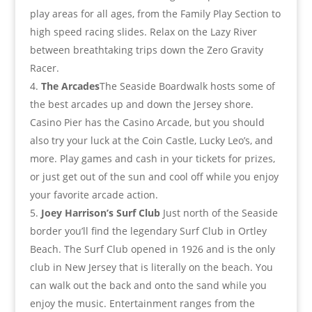
play areas for all ages, from the Family Play Section to
high speed racing slides. Relax on the Lazy River
between breathtaking trips down the Zero Gravity
Racer.
The Arcades
The Seaside Boardwalk hosts some of
the best arcades up and down the Jersey shore.
Casino Pier has the Casino Arcade, but you should
also try your luck at the Coin Castle, Lucky Leo’s, and
more. Play games and cash in your tickets for prizes,
or just get out of the sun and cool off while you enjoy
your favorite arcade action.
Joey Harrison’s Surf Club
Just north of the Seaside
border you’ll find the legendary Surf Club in Ortley
Beach. The Surf Club opened in 1926 and is the only
club in New Jersey that is literally on the beach. You
can walk out the back and onto the sand while you
enjoy the music. Entertainment ranges from the