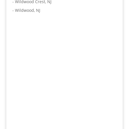
-
Wildwood Crest, NJ
-
Wildwood, NJ