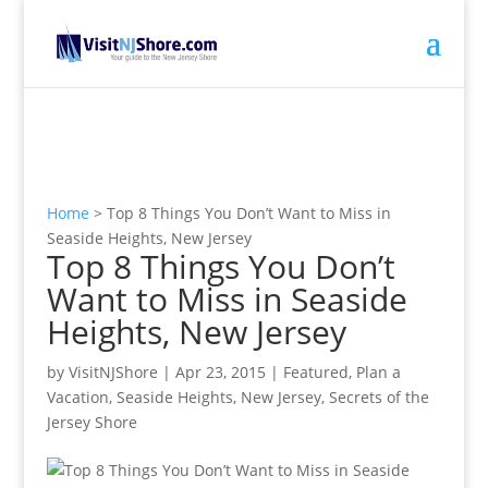
Home
>
Top 8 Things You Don’t Want to Miss in
Seaside Heights, New Jersey
Top 8 Things You Don’t
Want to Miss in Seaside
Heights, New Jersey
by
VisitNJShore
|
Apr 23, 2015
|
Featured
,
Plan a
Vacation
,
Seaside Heights, New Jersey
,
Secrets of the
Jersey Shore