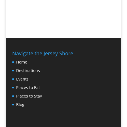
Navigate the Jersey Shore
Home
Destinations
Events
Places to Eat
Places to Stay
Blog