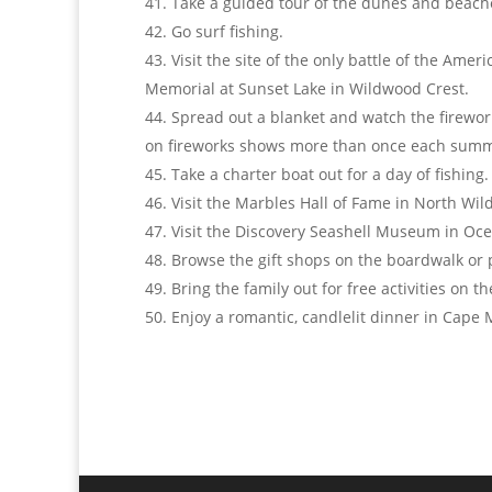
Take a guided tour of the dunes and beach
Go surf fishing.
Visit the site of the only battle of the Am
Memorial at Sunset Lake in Wildwood Crest.
Spread out a blanket and watch the firework
on fireworks shows more than once each summ
Take a charter boat out for a day of fishing.
Visit the Marbles Hall of Fame in North Wi
Visit the Discovery Seashell Museum in Oce
Browse the gift shops on the boardwalk or
Bring the family out for free activities on 
Enjoy a romantic, candlelit dinner in Cape 