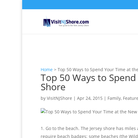
Home
>
Top 50 Ways to Spend Your Time at th
Top 50 Ways to Spend 
Shore
by
VisitNJShore
|
Apr 24, 2015
|
Family
,
Featur
Go to the beach. The Jersey shore has miles
require beach badges; some beaches (the Wildw