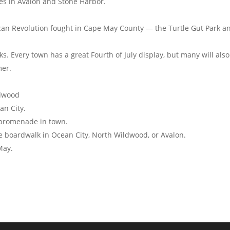
es in Avalon and Stone Harbor.
erican Revolution fought in Cape May County — the Turtle Gut Park a
s. Every town has a great Fourth of July display, but many will also
er.
ldwood
an City.
 promenade in town.
the boardwalk in Ocean City, North Wildwood, or Avalon.
May.