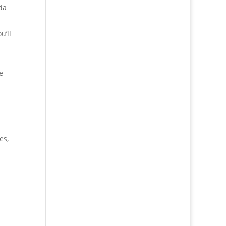
da
u’ll
e
es,