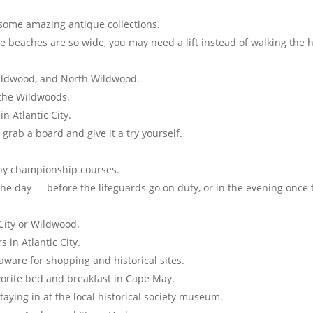
 some amazing antique collections.
 beaches are so wide, you may need a lift instead of walking the 
Wildwood, and North Wildwood.
 the Wildwoods.
n Atlantic City.
 grab a board and give it a try yourself.
many championship courses.
the day — before the lifeguards go on duty, or in the evening once 
 City or Wildwood.
 in Atlantic City.
ware for shopping and historical sites.
vorite bed and breakfast in Cape May.
taying in at the local historical society museum.