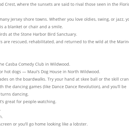
 Crest, where the sunsets are said to rival those seen in the Flori
any Jersey shore towns. Whether you love oldies, swing, or jazz, yo
 is a blanket or chair and a smile.
rds at the Stone Harbor Bird Sanctuary.
are rescued, rehabilitated, and returned to the wild at the Marin
t the Casba Comedy Club in Wildwood.
 for hot dogs — Maui’s Dog House in North Wildwood.
es on the boardwalks. Try your hand at skee ball or the skill cran
ith the dancing games (like Dance Dance Revolution), and you’ll be
e turns dancing.
t’s great for people-watching.
.
n.
reen or you’ll go home looking like a lobster.