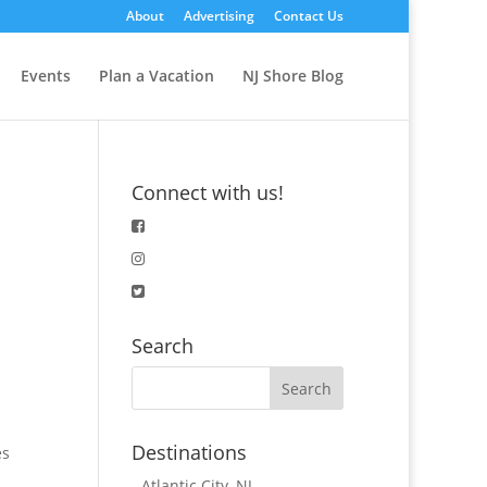
About
Advertising
Contact Us
Events
Plan a Vacation
NJ Shore Blog
Connect with us!
Search
Destinations
es
-
Atlantic City, NJ