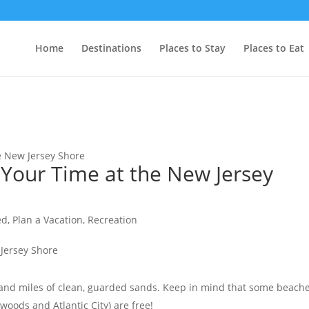
Home
Destinations
Places to Stay
Places to Eat
e New Jersey Shore
Your Time at the New Jersey
ed
,
Plan a Vacation
,
Recreation
 and miles of clean, guarded sands. Keep in mind that some beach
oods and Atlantic City) are free!