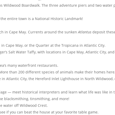
ous Wildwood Boardwalk. The three adventure piers and two water 
the entire town is a National Historic Landmark!
ch in Cape May. Currents around the sunken
Atlantus
deposit thes
in Cape May, or the Quarter at the Tropicana in Atlantic City.
er’s Salt Water Taffy, with locations in Cape May, Atlantic City, and
rea’s many waterfront restaurants.
 More than 200 different species of animals make their homes here
in Atlantic City, the Hereford Inlet Lighthouse in North Wildwood, 
llage — meet historical interpreters and learn what life was like in 
like blacksmithing, tinsmithing, and more!
he water off Wildwood Crest.
or see if you can beat the house at your favorite table game.