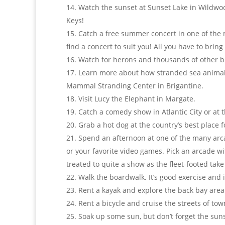
Watch the sunset at Sunset Lake in Wildwood
Keys!
Catch a free summer concert in one of the m
find a concert to suit you! All you have to bring
Watch for herons and thousands of other bi
Learn more about how stranded sea animals 
Mammal Stranding Center in Brigantine.
Visit Lucy the Elephant in Margate.
Catch a comedy show in Atlantic City or a
Grab a hot dog at the country’s best place
Spend an afternoon at one of the many arcad
or your favorite video games. Pick an arcade w
treated to quite a show as the fleet-footed tak
Walk the boardwalk. It’s good exercise and i
Rent a kayak and explore the back bay area
Rent a bicycle and cruise the streets of tow
Soak up some sun, but don’t forget the sunsc