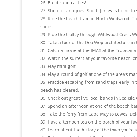
Build sand castles!
Shop for antiques. South Jersey is home to
Ride the beach tram in North Wildwood. The
sands.
Ride the trolley through Wildwood Crest, 
Take a tour of the Doo Wop architecture in
Catch a movie at the IMAX at the Tropicana i
Watch the surfers at your favorite beach, or
Play mini-golf.
Play a round of golf at one of the area’s 
Practice escaping from sand traps early in 
beach has cleared.
Check out great live local bands in Sea Isle
Spend an afternoon at one of the beach bars
Take the ferry from Cape May to Lewes, Dela
Have afternoon tea on the porch of your fa
Learn about the history of the town you’re s