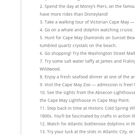
Spend the day at Morey’s Piers, on the fam
have more rides than Disneyland!
Take a walking tour of Victorian Cape May — 
Go on a whale and dolphin watching cruise.
Hunt for Cape May Diamonds on Sunset Bea
tumbled quartz crystals on the beach.
Go shopping! Try the Washington Street Mall 
Try some salt water taffy at James and Fraling
Wildwood.
Enjoy a fresh seafood dinner at one of the a
Visit the Cape May Zoo — admission is free!
See the sights from the Absecon Lighthouse 
the Cape May Lighthouse in Cape May Point.
Step back in time at Historic Cold Spring Vi
1800s. You’ll be fascinated by crafts in action 
Watch for Atlantic bottlenose dolphins in t
Try your luck at the slots in Atlantic City, 