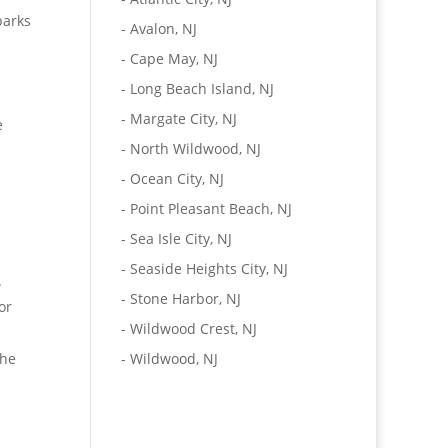
parks
-
Avalon, NJ
-
Cape May, NJ
-
Long Beach Island, NJ
-
Margate City, NJ
e
-
North Wildwood, NJ
-
Ocean City, NJ
-
Point Pleasant Beach, NJ
-
Sea Isle City, NJ
-
Seaside Heights City, NJ
.
-
Stone Harbor, NJ
or
-
Wildwood Crest, NJ
the
-
Wildwood, NJ