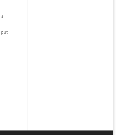
nd
 put