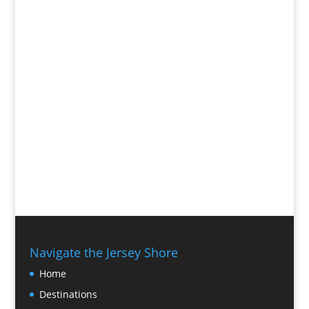
Navigate the Jersey Shore
Home
Destinations