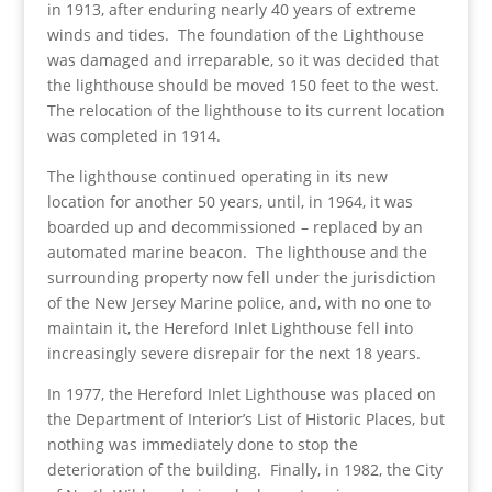
in 1913, after enduring nearly 40 years of extreme
winds and tides. The foundation of the Lighthouse
was damaged and irreparable, so it was decided that
the lighthouse should be moved 150 feet to the west.
The relocation of the lighthouse to its current location
was completed in 1914.
The lighthouse continued operating in its new
location for another 50 years, until, in 1964, it was
boarded up and decommissioned – replaced by an
automated marine beacon. The lighthouse and the
surrounding property now fell under the jurisdiction
of the New Jersey Marine police, and, with no one to
maintain it, the Hereford Inlet Lighthouse fell into
increasingly severe disrepair for the next 18 years.
In 1977, the Hereford Inlet Lighthouse was placed on
the Department of Interior’s List of Historic Places, but
nothing was immediately done to stop the
deterioration of the building. Finally, in 1982, the City