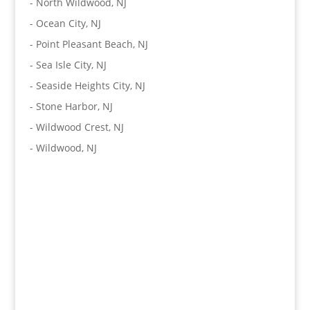
-
North Wildwood, NJ
-
Ocean City, NJ
-
Point Pleasant Beach, NJ
-
Sea Isle City, NJ
-
Seaside Heights City, NJ
-
Stone Harbor, NJ
-
Wildwood Crest, NJ
-
Wildwood, NJ