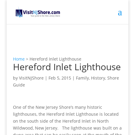
Home
>
Hereford Inlet Lighthouse
Hereford Inlet Lighthouse
by
VisitNJShore
|
Feb 5, 2015
|
Family
,
History
,
Shore
Guide
One of the New Jersey Shore’s many historic
lighthouses, the Hereford Inlet Lighthouse is located
on the south side of the Hereford Inlet in North
Wildwood, New Jersey. The lighthouse was built on a
dune area that can be easily seen at the mouth of the