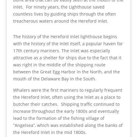
inlet. For ninety years, the Lighthouse saved
countless lives by guiding ships through the often
treacherous waters around the Hereford Inlet.
The history of the Hereford Inlet lighthouse begins
with the history of the Inlet itself, a popular haven for
17th century mariners. The Inlet was especially
attractive as a shelter for ships due to the fact that it
was right in the middle of the shipping route
between the Great Egg Harbor in the North, and the
mouth of the Delaware Bay in the South.
Whalers were the first mariners to regularly frequent
the Hereford Inlet, often using the Inlet as a place to
butcher their catches. Shipping traffic continued to
increase throughout the early 1800s and eventually
lead to the formation of the fishing village of
“Angelsea”, which was established along the banks of
the Hereford Inlet in the mid 1800s.