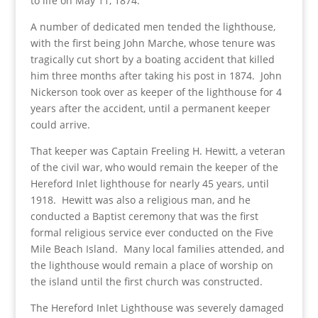
to life on May 11, 1874.
A number of dedicated men tended the lighthouse,
with the first being John Marche, whose tenure was
tragically cut short by a boating accident that killed
him three months after taking his post in 1874. John
Nickerson took over as keeper of the lighthouse for 4
years after the accident, until a permanent keeper
could arrive.
That keeper was Captain Freeling H. Hewitt, a veteran
of the civil war, who would remain the keeper of the
Hereford Inlet lighthouse for nearly 45 years, until
1918. Hewitt was also a religious man, and he
conducted a Baptist ceremony that was the first
formal religious service ever conducted on the Five
Mile Beach Island. Many local families attended, and
the lighthouse would remain a place of worship on
the island until the first church was constructed.
The Hereford Inlet Lighthouse was severely damaged