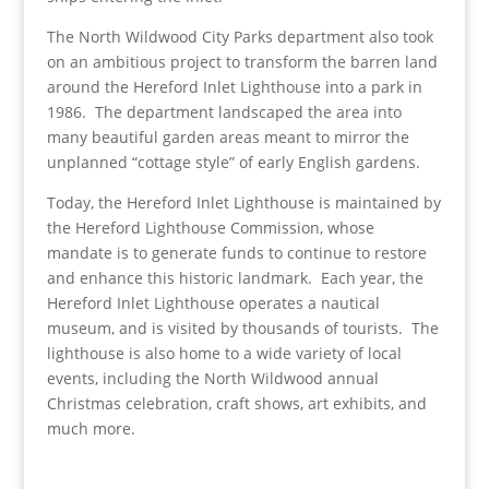
The North Wildwood City Parks department also took
on an ambitious project to transform the barren land
around the Hereford Inlet Lighthouse into a park in
1986. The department landscaped the area into
many beautiful garden areas meant to mirror the
unplanned “cottage style” of early English gardens.
Today, the Hereford Inlet Lighthouse is maintained by
the Hereford Lighthouse Commission, whose
mandate is to generate funds to continue to restore
and enhance this historic landmark. Each year, the
Hereford Inlet Lighthouse operates a nautical
museum, and is visited by thousands of tourists. The
lighthouse is also home to a wide variety of local
events, including the North Wildwood annual
Christmas celebration, craft shows, art exhibits, and
much more.