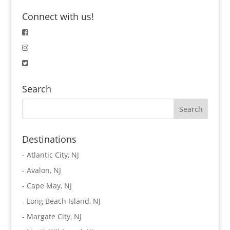
Connect with us!
Search
Destinations
-
Atlantic City, NJ
-
Avalon, NJ
-
Cape May, NJ
-
Long Beach Island, NJ
-
Margate City, NJ