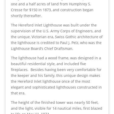
one and a half acres of land from Humphrey S.
Cresse for $150 in 1873, and construction began
shortly thereafter.
The Hereford Inlet Lighthouse was built under the
supervision of the U.S. Army Corps of Engineers, and
the unique, Victorian era, Swiss Gothic architecture of
the lighthouse is credited to Paul J. Pelz, who was the
Lighthouse Board’s Chief Draftsman.
The lighthouse had a wood frame, was designed in a
beautiful residential style, and included five
fireplaces. Besides having been very comfortable for
the keeper and his family, this unique design makes
the Hereford Inlet lighthouse once of the most
elegant and sophisticated lighthouses constructed in
that era.
The height of the finished tower was nearly 50 feet,
and the light, visible for 14 nautical miles, first blazed