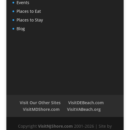
Events
Places to Eat
Places to Stay
Blog
Visit Our Other Sites
VisitDEBeach.com
VisitMDShore.com
VisitVABeach.org
Copyright
VisitNJShore.com
2001-2026 | Site by