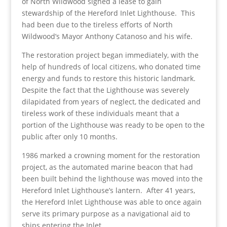
of North Wildwood signed a lease to gain
stewardship of the Hereford Inlet Lighthouse. This
had been due to the tireless efforts of North
Wildwood’s Mayor Anthony Catanoso and his wife.
The restoration project began immediately, with the
help of hundreds of local citizens, who donated time
energy and funds to restore this historic landmark.
Despite the fact that the Lighthouse was severely
dilapidated from years of neglect, the dedicated and
tireless work of these individuals meant that a
portion of the Lighthouse was ready to be open to the
public after only 10 months.
1986 marked a crowning moment for the restoration
project, as the automated marine beacon that had
been built behind the lighthouse was moved into the
Hereford Inlet Lighthouse’s lantern. After 41 years,
the Hereford Inlet Lighthouse was able to once again
serve its primary purpose as a navigational aid to
ships entering the Inlet.