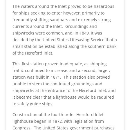
The waters around the Inlet proved to be hazardous
for ships seeking to enter however, primarily to
frequently shifting sandbars and extremely strong
currents around the Inlet. Groundings and
shipwrecks were common, and, in 1849, it was
decided by the United States Lifesaving Service that a
small station be established along the southern bank
of the Hereford Inlet.
This first station proved inadequate, as shipping
traffic continued to increase, and a second, larger,
station was built in 1871. This station also proved
unable to stem the continued groundings and
shipwrecks at the entrance to the Hereford Inlet, and
it became clear that a lighthouse would be required
to safely guide ships.
Construction of the fourth order Hereford Inlet
lighthouse began in 1872, with legislation from
Congress. The United States government purchases