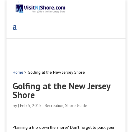
Home
>
Golfing at the New Jersey Shore
Golfing at the New Jersey
Shore
by
|
Feb 5, 2015
|
Recreation
,
Shore Guide
Planning a trip down the shore? Don’t forget to pack your