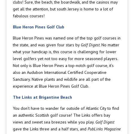
clubs! Sure, the beach, the boardwalk, and the casinos may
get all the attention, but south Jersey is home to a lot of
fabulous courses!
Blue Heron Pines Golf Club
Blue Heron Pines was named one of the top golf courses in
the state, and was given four stars by
Golf Digest
. No matter
what your handicap is, this course is challenging for lower
level golfers yet not too easy for more seasoned players.
Not only is Blue Heron Pines a top-notch golf course, it’s
also an Audubon International Certified Cooperative
Sanctuary. Native plants and wildlife are all part of the
experience at Blue Heron Pines Golf Club.
The Links at Brigantine Beach
You don’t have to wander far outside of Atlantic City to find
an authentic Scottish golf course! The Links offers bay
views and sweet sea breezes while you play.
Golf Digest
gave the Links three and a half stars, and
PubLinks Magazine