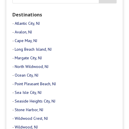
Destinations
-
Atlantic City, NJ
-
Avalon, NJ
-
Cape May, NJ
-
Long Beach Island, NJ
-
Margate City, NJ
-
North Wildwood, NJ
-
Ocean City, NJ
-
Point Pleasant Beach, NJ
-
Sea Isle City, NJ
-
Seaside Heights City, NJ
-
Stone Harbor, NJ
-
Wildwood Crest, NJ
-
Wildwood, NJ