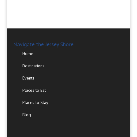
Navigate the Jersey Shore
Home
Destinations
Events
Places to Eat
Places to Stay
Blog