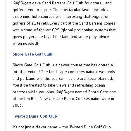
Golf Digest
gave Sand Barrens Golf Club four stars… and
golfers tend to agree. The spectacular layout includes
three nine-hole courses with interesting challenges for
golfers of all levels. Every cart at the Sand Barrens comes
with a state-of-the-art GPS (global positioning system) that
gives players the lay of the land and some play advice
when needed!
Shore Gate Golf Club
Shore Gate Golf Club is a newer course that has gotten a
lot of attention! The landscape combines natural wetlands
and parkland with the course — as the architects planned.
You’ll be treated to lake views and refreshing ocean
breezes while you play.
Golf Digest
named Shore Gate one
of the ten Best New Upscale Public Courses nationwide in
2003.
Twisted Dune Golf Club
It’s not just a clever name — the Twisted Dune Golf Club