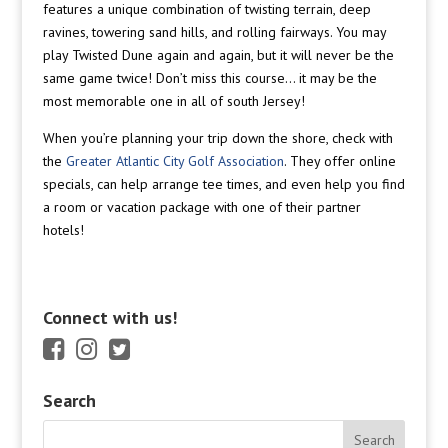
features a unique combination of twisting terrain, deep
ravines, towering sand hills, and rolling fairways. You may
play Twisted Dune again and again, but it will never be the
same game twice! Don’t miss this course… it may be the
most memorable one in all of south Jersey!
When you’re planning your trip down the shore, check with
the
Greater Atlantic City Golf Association
. They offer online
specials, can help arrange tee times, and even help you find
a room or vacation package with one of their partner
hotels!
Connect with us!
Search