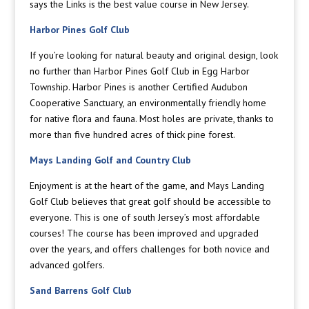
says the Links is the best value course in New Jersey.
Harbor Pines Golf Club
If you’re looking for natural beauty and original design, look
no further than Harbor Pines Golf Club in Egg Harbor
Township. Harbor Pines is another Certified Audubon
Cooperative Sanctuary, an environmentally friendly home
for native flora and fauna. Most holes are private, thanks to
more than five hundred acres of thick pine forest.
Mays Landing Golf and Country Club
Enjoyment is at the heart of the game, and Mays Landing
Golf Club believes that great golf should be accessible to
everyone. This is one of south Jersey’s most affordable
courses! The course has been improved and upgraded
over the years, and offers challenges for both novice and
advanced golfers.
Sand Barrens Golf Club