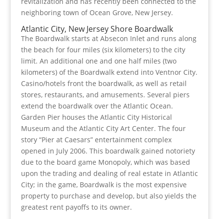
revitalization and has recently been connected to the
neighboring town of Ocean Grove, New Jersey.
Atlantic City, New Jersey Shore Boardwalk
The Boardwalk starts at Absecon Inlet and runs along
the beach for four miles (six kilometers) to the city
limit. An additional one and one half miles (two
kilometers) of the Boardwalk extend into Ventnor City.
Casino/hotels front the boardwalk, as well as retail
stores, restaurants, and amusements. Several piers
extend the boardwalk over the Atlantic Ocean.
Garden Pier houses the Atlantic City Historical
Museum and the Atlantic City Art Center. The four
story “Pier at Caesars” entertainment complex
opened in July 2006. This boardwalk gained notoriety
due to the board game Monopoly, which was based
upon the trading and dealing of real estate in Atlantic
City; in the game, Boardwalk is the most expensive
property to purchase and develop, but also yields the
greatest rent payoffs to its owner.