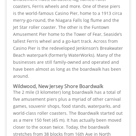
coasters, Ferris wheels and more. One of these piers
is the world-famous Casino Pier, home to a 1913 circa
merry-go-round, the Niagara Falls log flume and the
Jet Star roller coaster. The other is the Funtown
Amusement Pier home to the Tower of Fear, Seaside’s
tallest Ferris wheel and a go-kart track. Across from
Casino Pier is the redeveloped Jenkinson’s Breakwater
Beach waterpark (formerly WaterWorks). Many of the
businesses are still family-owned and operated and
have been almost as long as the boardwalk has been
around.
Wildwood, New Jersey Shore Boardwalk
The 2 mile (3 kilometer) long boardwalk has a total of
five amusement piers plus a myriad of other carnival
games, souvenir shops, food stands, waterparks, and
world-class roller coasters. The Boardwalk started out
as a mere 150 feet (45 m). It has actually been moved
closer to the ocean twice. Today, the boardwalk
stretches from 38 blocks from 16th Ave in North