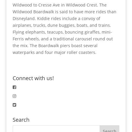
Wildwood to Cresse Ave in Wildwood Crest. The
Wildwood Boardwalk is said to have more rides than
Disneyland. Kiddie rides include a convoy of
airplanes, trucks, dune buggies, boats, and trains.
Flying elephants, teacups, bouncing giraffes, mini-
Ferris wheels, and a traditional carousel round out
the mix. The Boardwalk piers boast several
waterparks and four major roller coasters.
Connect with us!
Search