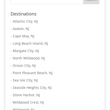
Destinations
-
Atlantic City, NJ
-
Avalon, NJ
-
Cape May, NJ
-
Long Beach Island, NJ
-
Margate City, NJ
-
North Wildwood, NJ
-
Ocean City, NJ
-
Point Pleasant Beach, NJ
-
Sea Isle City, NJ
-
Seaside Heights City, NJ
-
Stone Harbor, NJ
-
Wildwood Crest, NJ
-
Wildwood, NJ