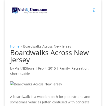
Home
>
Boardwalks Across New Jersey
Boardwalks Across New
Jersey
by
VisitNJShore
|
Feb 4, 2015
|
Family
,
Recreation
,
Shore Guide
A boardwalk is a wooden path for pedestrians and
sometimes vehicles (often confused with concrete