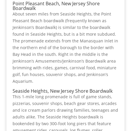
Point Pleasant Beach, New Jersey Shore
Boardwalk
About seven miles from Seaside Heights, the Point
Pleasant Beach boardwalk (frequently known as
Jenkinson’s Boardwalk) is similar to the boardwalk
found in Seaside Heights, but is a bit more subdued.
The promenade extends from the Manasquan Inlet in
the northern end of the borough to the border with
Bay Head in the south. Right in the middle is the
Jenkinson’s Amusements/Jenkinson’s Boardwalk area
brimming with rides, games, carnival food, miniature
golf, fun houses, souvenir shops, and Jenkinson’s
Aquarium.
Seaside Heights, New Jersey Shore Boardwalk
This 1-mile long promenade is full of game stands,
pizzerias, souvenir shops, beach gear stores, arcades
and ice cream parlors drawing families, teenages and
adults alike. The Seaside Heights boardwalk is
bookended by two 300-foot long piers that feature
amusement rides, carousels, log flumes, roller