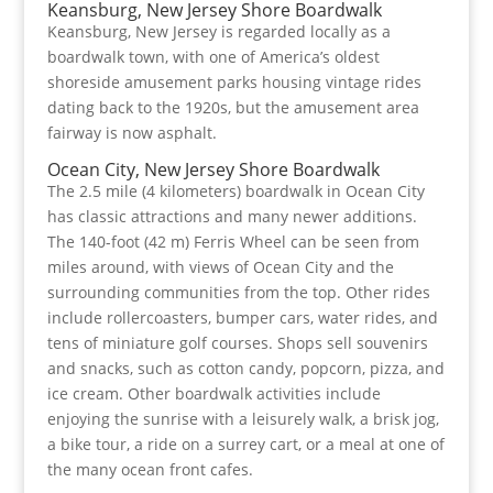
Keansburg, New Jersey Shore Boardwalk
Keansburg, New Jersey is regarded locally as a
boardwalk town, with one of America’s oldest
shoreside amusement parks housing vintage rides
dating back to the 1920s, but the amusement area
fairway is now asphalt.
Ocean City, New Jersey Shore Boardwalk
The 2.5 mile (4 kilometers) boardwalk in Ocean City
has classic attractions and many newer additions.
The 140-foot (42 m) Ferris Wheel can be seen from
miles around, with views of Ocean City and the
surrounding communities from the top. Other rides
include rollercoasters, bumper cars, water rides, and
tens of miniature golf courses. Shops sell souvenirs
and snacks, such as cotton candy, popcorn, pizza, and
ice cream. Other boardwalk activities include
enjoying the sunrise with a leisurely walk, a brisk jog,
a bike tour, a ride on a surrey cart, or a meal at one of
the many ocean front cafes.