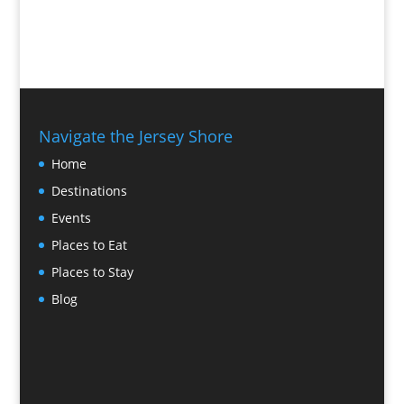
Navigate the Jersey Shore
Home
Destinations
Events
Places to Eat
Places to Stay
Blog