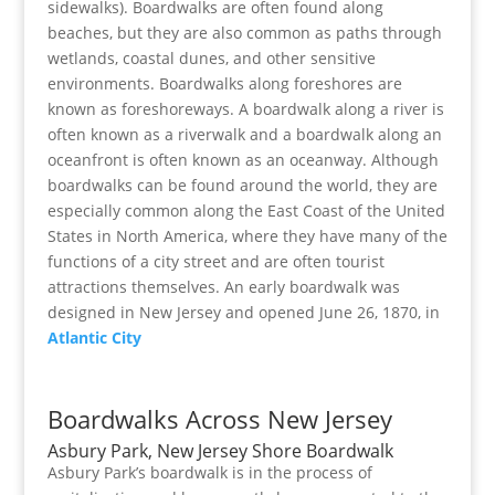
sidewalks). Boardwalks are often found along
beaches, but they are also common as paths through
wetlands, coastal dunes, and other sensitive
environments. Boardwalks along foreshores are
known as foreshoreways. A boardwalk along a river is
often known as a riverwalk and a boardwalk along an
oceanfront is often known as an oceanway. Although
boardwalks can be found around the world, they are
especially common along the East Coast of the United
States in North America, where they have many of the
functions of a city street and are often tourist
attractions themselves. An early boardwalk was
designed in New Jersey and opened June 26, 1870, in
Atlantic City
Boardwalks Across New Jersey
Asbury Park, New Jersey Shore Boardwalk
Asbury Park’s boardwalk is in the process of