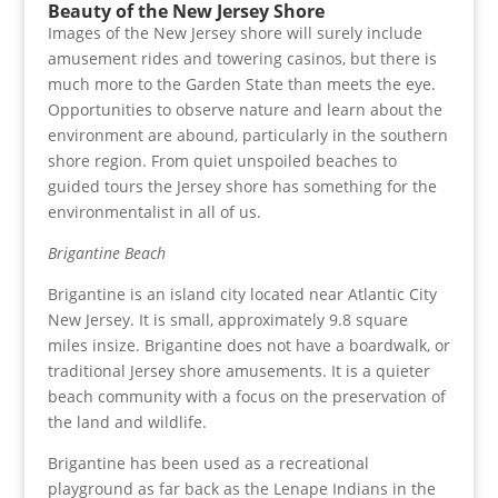
Beauty of the New Jersey Shore
Images of the New Jersey shore will surely include
amusement rides and towering casinos, but there is
much more to the Garden State than meets the eye.
Opportunities to observe nature and learn about the
environment are abound, particularly in the southern
shore region. From quiet unspoiled beaches to
guided tours the Jersey shore has something for the
environmentalist in all of us.
Brigantine Beach
Brigantine is an island city located near Atlantic City
New Jersey. It is small, approximately 9.8 square
miles insize. Brigantine does not have a boardwalk, or
traditional Jersey shore amusements. It is a quieter
beach community with a focus on the preservation of
the land and wildlife.
Brigantine has been used as a recreational
playground as far back as the Lenape Indians in the