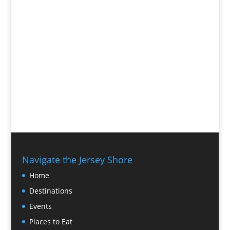
Navigate the Jersey Shore
Home
Destinations
Events
Places to Eat