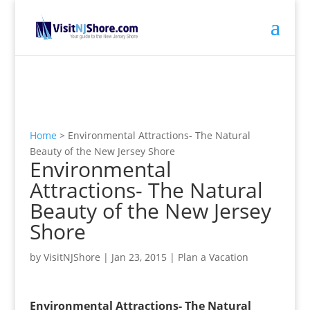
Home
>
Environmental Attractions- The Natural
Beauty of the New Jersey Shore
Environmental
Attractions- The Natural
Beauty of the New Jersey
Shore
by
VisitNJShore
|
Jan 23, 2015
|
Plan a Vacation
Environmental Attractions- The Natural