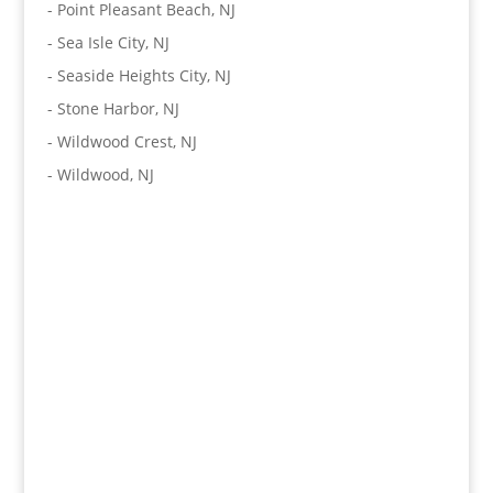
-
Point Pleasant Beach, NJ
-
Sea Isle City, NJ
-
Seaside Heights City, NJ
-
Stone Harbor, NJ
-
Wildwood Crest, NJ
-
Wildwood, NJ