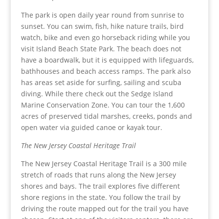
The park is open daily year round from sunrise to
sunset. You can swim, fish, hike nature trails, bird
watch, bike and even go horseback riding while you
visit Island Beach State Park. The beach does not
have a boardwalk, but it is equipped with lifeguards,
bathhouses and beach access ramps. The park also
has areas set aside for surfing, sailing and scuba
diving. While there check out the Sedge Island
Marine Conservation Zone. You can tour the 1,600
acres of preserved tidal marshes, creeks, ponds and
open water via guided canoe or kayak tour.
The New Jersey Coastal Heritage Trail
The New Jersey Coastal Heritage Trail is a 300 mile
stretch of roads that runs along the New Jersey
shores and bays. The trail explores five different
shore regions in the state. You follow the trail by
driving the route mapped out for the trail you have