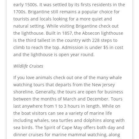
early 1500s. It was settled by its firsts residents in the
1700s. Brigantine still remains a popular choice for
tourists and locals looking for a more quiet and
natural setting. While visiting Brigantine check out
the lighthouse. Built in 1857, the Absecon lighthouse
is the third tallest in the country with 228 steps to
climb to reach the top. Admission is under $5 in cost
and the lighthouse is open year round.
Wildlife Cruises
If you love animals check out one of the many whale
watching tours that departs from the New Jersey
shoreline. Generally, the tours are open for business
between the months of March and December. Tours
last anywhere from 1 to 3 hours in length. While on
the boat visitors can see a variety of marine life
including whales, sea turtles and dolphins along with
sea birds. The Spirit of Cape May offers both day and
dinner cruises for marine mammal watching, along