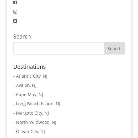
Search
Destinations
-
Atlantic City, NJ
-
Avalon, NJ
-
Cape May, NJ
-
Long Beach Island, NJ
-
Margate City, NJ
-
North Wildwood, NJ
-
Ocean City, NJ