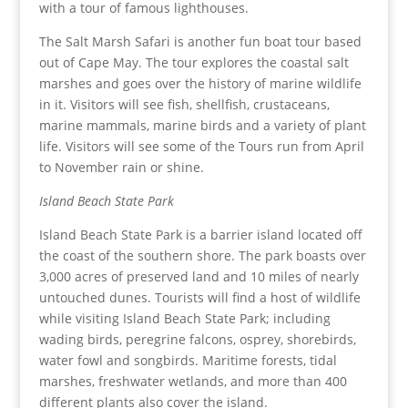
with a tour of famous lighthouses.
The Salt Marsh Safari is another fun boat tour based
out of Cape May. The tour explores the coastal salt
marshes and goes over the history of marine wildlife
in it. Visitors will see fish, shellfish, crustaceans,
marine mammals, marine birds and a variety of plant
life. Visitors will see some of the Tours run from April
to November rain or shine.
Island Beach State Park
Island Beach State Park is a barrier island located off
the coast of the southern shore. The park boasts over
3,000 acres of preserved land and 10 miles of nearly
untouched dunes. Tourists will find a host of wildlife
while visiting Island Beach State Park; including
wading birds, peregrine falcons, osprey, shorebirds,
water fowl and songbirds. Maritime forests, tidal
marshes, freshwater wetlands, and more than 400
different plants also cover the island.