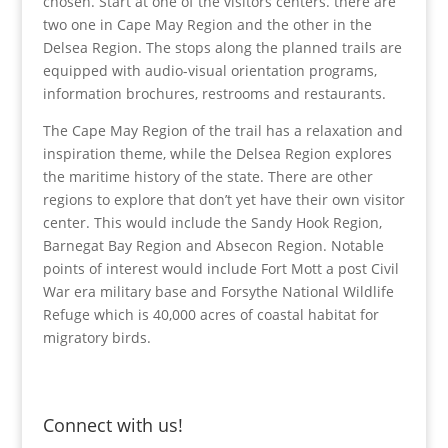
chosen. Start at one of the visitors centers. there are
two one in Cape May Region and the other in the
Delsea Region. The stops along the planned trails are
equipped with audio-visual orientation programs,
information brochures, restrooms and restaurants.
The Cape May Region of the trail has a relaxation and
inspiration theme, while the Delsea Region explores
the maritime history of the state. There are other
regions to explore that don’t yet have their own visitor
center. This would include the Sandy Hook Region,
Barnegat Bay Region and Absecon Region. Notable
points of interest would include Fort Mott a post Civil
War era military base and Forsythe National Wildlife
Refuge which is 40,000 acres of coastal habitat for
migratory birds.
Connect with us!