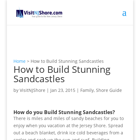
Home
>
How to Build Stunning Sandcastles
How to Build Stunning
Sandcastles
by
VisitNJShore
|
Jan 23, 2015
|
Family
,
Shore Guide
How do you Build Stunning Sandcastles?
There is miles and miles of sandy beaches for you to
enjoy when you vacation at the Jersey Shore. Spread
out a beach blanket, drink ice cold beverages from a
cooler and soak up the sun and surf. Building