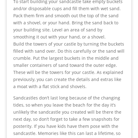
To start building your sandcastle take empty buckets
and/or disposable cups and fill them with wet sand.
Pack them firm and smooth out the top of the sand
with a shovel, or your hand. Bring the sand back to
your building site. Level an area of sand by
smoothing it out with your hand, or a shovel.
Build the towers of your castle by turning the buckets
filled with sand over. Do this carefully or the sand will
crumble. Put the largest buckets in the middle and
smaller containers of sand toward the outer edge.
These will be the towers for your castle. As explained
previously, you can create the details and extras like
a moat with a flat stick and shovels.
Sandcastles don’t last long because of the changing
tides, so when you leave the beach for the day it’s
unlikely the sandcastle you created will be there the
next day, so don’t forget to take a few snapshots for
posterity. If you have kids have them pose with the
sandcastle. Memories like this can last a lifetime, so