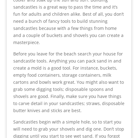
sandcastles is a great way to pass the time and it’s
fun for adults and children alike. Best of all, you don’t
need a bunch of fancy tools to build stunning
sandcastles because with a few things from home
and a couple of buckets and shovels you can create a
masterpiece.
Before you leave for the beach search your house for
sandcastle tools. Anything you can pack sand in and
create a mold is a good tool. For instance, buckets,
empty food containers, storage containers, milk
cartons and bowls work great. You might also want to
grab some digging tools; disposable spoons and
shovels are good. Finally, make sure you have things
to carve detail in your sandcastles; straws, disposable
butter knives and sticks are best.
Sandcastles begin with a simple hole, so to start you
will need to grab your shovels and dig one. Don’t stop
digging until you start to see wet sand. If you forgot