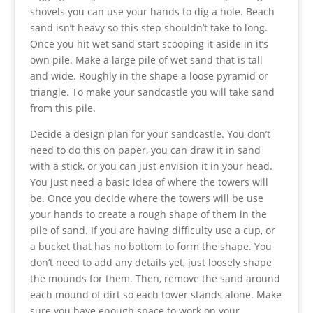
shovels you can use your hands to dig a hole. Beach
sand isn’t heavy so this step shouldn’t take to long.
Once you hit wet sand start scooping it aside in it’s
own pile. Make a large pile of wet sand that is tall
and wide. Roughly in the shape a loose pyramid or
triangle. To make your sandcastle you will take sand
from this pile.
Decide a design plan for your sandcastle. You don’t
need to do this on paper, you can draw it in sand
with a stick, or you can just envision it in your head.
You just need a basic idea of where the towers will
be. Once you decide where the towers will be use
your hands to create a rough shape of them in the
pile of sand. If you are having difficulty use a cup, or
a bucket that has no bottom to form the shape. You
don’t need to add any details yet, just loosely shape
the mounds for them. Then, remove the sand around
each mound of dirt so each tower stands alone. Make
sure you have enough space to work on your