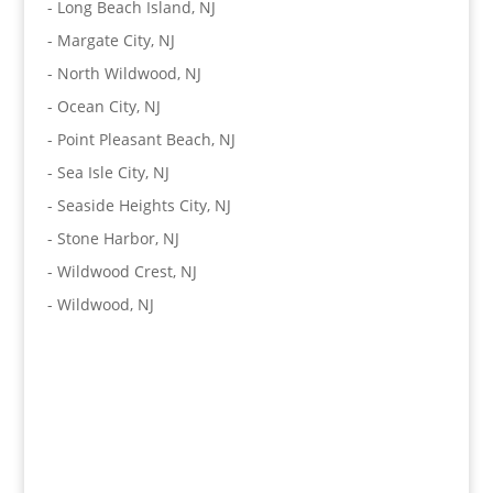
-
Long Beach Island, NJ
-
Margate City, NJ
-
North Wildwood, NJ
-
Ocean City, NJ
-
Point Pleasant Beach, NJ
-
Sea Isle City, NJ
-
Seaside Heights City, NJ
-
Stone Harbor, NJ
-
Wildwood Crest, NJ
-
Wildwood, NJ