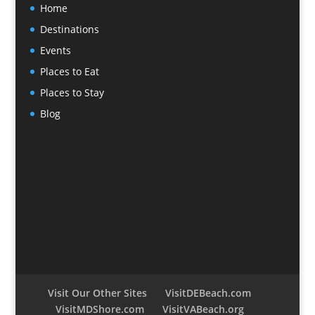
Home
Destinations
Events
Places to Eat
Places to Stay
Blog
Visit Our Other Sites
VisitDEBeach.com
VisitMDShore.com
VisitVABeach.org