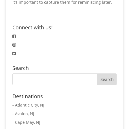
it’s important to capture them for reminiscing later.
Connect with us!
Search
Destinations
-
Atlantic City, NJ
-
Avalon, NJ
-
Cape May, NJ