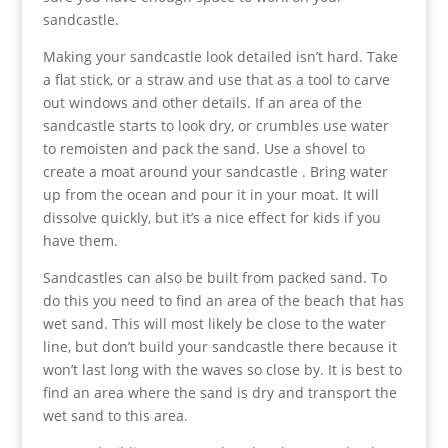
sandcastle.
Making your sandcastle look detailed isn’t hard. Take
a flat stick, or a straw and use that as a tool to carve
out windows and other details. If an area of the
sandcastle starts to look dry, or crumbles use water
to remoisten and pack the sand. Use a shovel to
create a moat around your sandcastle . Bring water
up from the ocean and pour it in your moat. It will
dissolve quickly, but it’s a nice effect for kids if you
have them.
Sandcastles can also be built from packed sand. To
do this you need to find an area of the beach that has
wet sand. This will most likely be close to the water
line, but don’t build your sandcastle there because it
won’t last long with the waves so close by. It is best to
find an area where the sand is dry and transport the
wet sand to this area.