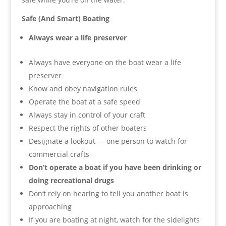
Safe (And Smart) Boating
Always wear a life preserver
Always have everyone on the boat wear a life
preserver
Know and obey navigation rules
Operate the boat at a safe speed
Always stay in control of your craft
Respect the rights of other boaters
Designate a lookout — one person to watch for
commercial crafts
Don’t operate a boat if you have been drinking or
doing recreational drugs
Don’t rely on hearing to tell you another boat is
approaching
If you are boating at night, watch for the sidelights