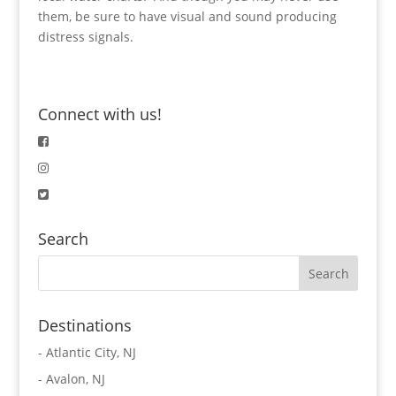
them, be sure to have visual and sound producing
distress signals.
Connect with us!
Search
Destinations
-
Atlantic City, NJ
-
Avalon, NJ