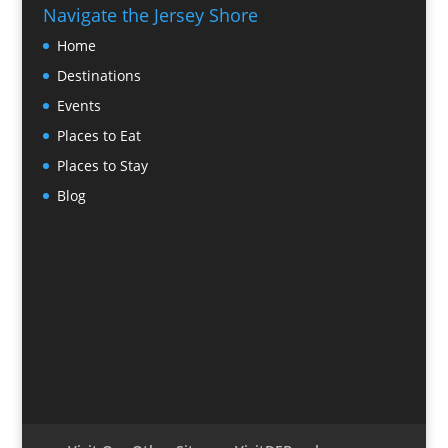
Navigate the Jersey Shore
Home
Destinations
Events
Places to Eat
Places to Stay
Blog