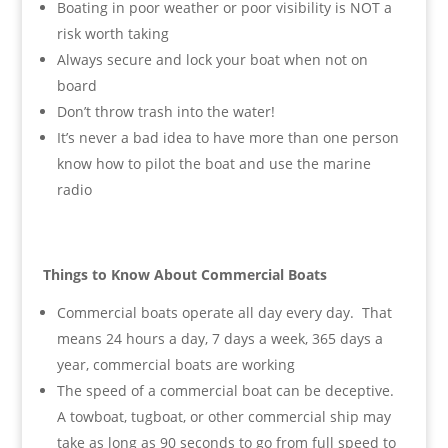
Boating in poor weather or poor visibility is NOT a
risk worth taking
Always secure and lock your boat when not on
board
Don’t throw trash into the water!
It’s never a bad idea to have more than one person
know how to pilot the boat and use the marine
radio
Things to Know About Commercial Boats
Commercial boats operate all day every day. That
means 24 hours a day, 7 days a week, 365 days a
year, commercial boats are working
The speed of a commercial boat can be deceptive.
A towboat, tugboat, or other commercial ship may
take as long as 90 seconds to go from full speed to