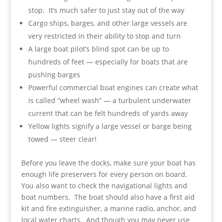
stop. It’s much safer to just stay out of the way
Cargo ships, barges, and other large vessels are
very restricted in their ability to stop and turn
A large boat pilot’s blind spot can be up to
hundreds of feet — especially for boats that are
pushing barges
Powerful commercial boat engines can create what
is called “wheel wash” — a turbulent underwater
current that can be felt hundreds of yards away
Yellow lights signify a large vessel or barge being
towed — steer clear!
Before you leave the docks, make sure your boat has
enough life preservers for every person on board.
You also want to check the navigational lights and
boat numbers. The boat should also have a first aid
kit and fire extinguisher, a marine radio, anchor, and
local water charts. And though you may never use