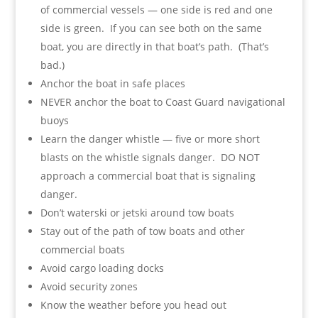
of commercial vessels — one side is red and one
side is green. If you can see both on the same
boat, you are directly in that boat’s path. (That’s
bad.)
Anchor the boat in safe places
NEVER anchor the boat to Coast Guard navigational
buoys
Learn the danger whistle — five or more short
blasts on the whistle signals danger. DO NOT
approach a commercial boat that is signaling
danger.
Don’t waterski or jetski around tow boats
Stay out of the path of tow boats and other
commercial boats
Avoid cargo loading docks
Avoid security zones
Know the weather before you head out