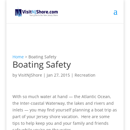
Home
>
Boating Safety
Boating Safety
by
VisitNJShore
|
Jan 27, 2015
|
Recreation
With so much water at hand — the Atlantic Ocean,
the Inter-coastal Waterway, the lakes and rivers and
inlets — you may find yourself planning a boat trip as
part of your Jersey shore vacation. Here are some
tips to help keep you and your family and friends
safe while you’re on the water.