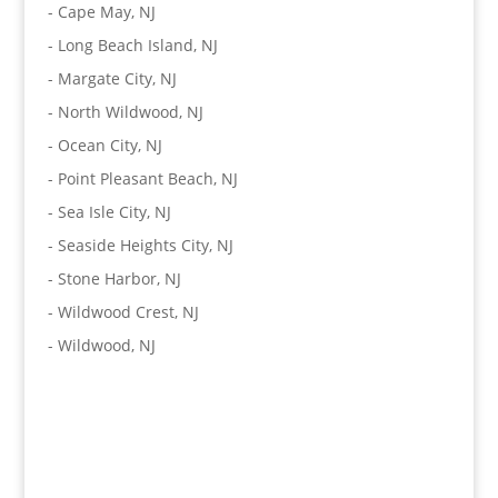
-
Cape May, NJ
-
Long Beach Island, NJ
-
Margate City, NJ
-
North Wildwood, NJ
-
Ocean City, NJ
-
Point Pleasant Beach, NJ
-
Sea Isle City, NJ
-
Seaside Heights City, NJ
-
Stone Harbor, NJ
-
Wildwood Crest, NJ
-
Wildwood, NJ